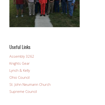
Useful Links
Assembly 3262
Knights Gear
Lynch & Kelly
Ohio Council
St. John Neumann Church
Supreme Council